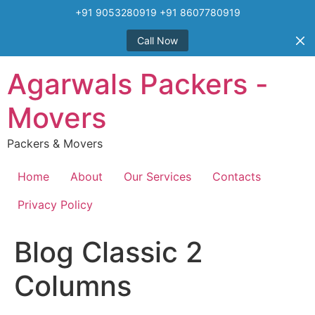
+91 9053280919 +91 8607780919
Call Now
Skip
Agarwals Packers -
to
content
Movers
Packers & Movers
Home
About
Our Services
Contacts
Privacy Policy
Blog Classic 2
Columns