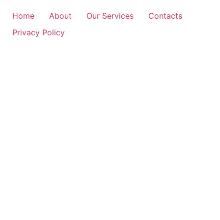
Home
About
Our Services
Contacts
Privacy Policy