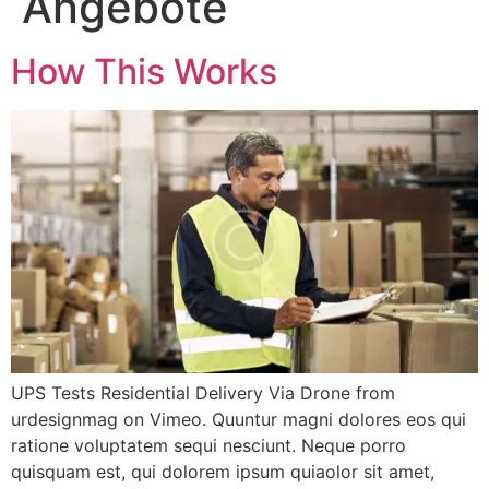
Angebote
How This Works
UPS Tests Residential Delivery Via Drone from
urdesignmag on Vimeo. Quuntur magni dolores eos qui
ratione voluptatem sequi nesciunt. Neque porro
quisquam est, qui dolorem ipsum quiaolor sit amet,