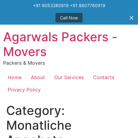
+91 9053280919 +91 8607780919
Call Now
Skip
Agarwals Packers -
to
content
Movers
Packers & Movers
Home
About
Our Services
Contacts
Privacy Policy
Category:
Monatliche