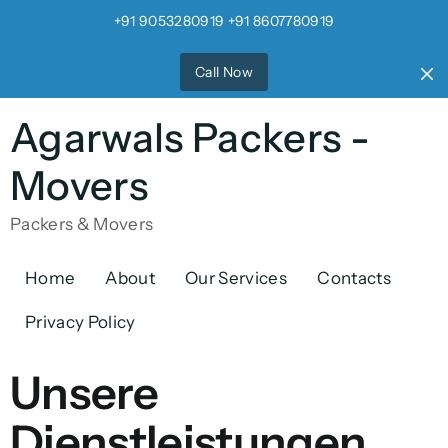
+91 9053280919 +91 8607780919
Call Now
Agarwals Packers -
Movers
Packers & Movers
Home
About
Our Services
Contacts
Privacy Policy
Unsere
Dienstleistungen